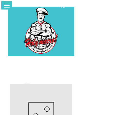
Cart
Contact Us
holymacropreps@gmail.com
(626) 479 - 6948