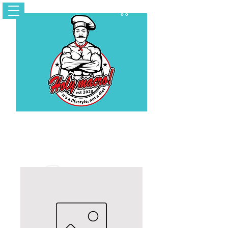
Cart
Contact Us
holymacropreps@gmail.com
(626) 479 - 6948