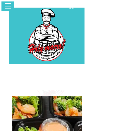
Cart
Contact Us
holymacropreps@gmail.com
(626) 479 - 6948