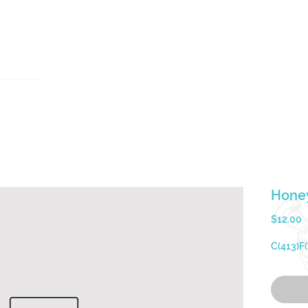
u
Testimonials
Contact Us
holymacropreps@gmail.com
(626) 479 - 6948
Honey
P
$12.00
C(413)F(