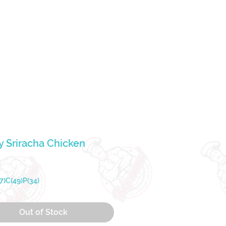
Lo
Our Story
 Sriracha Chicken
rice
7)C(49)P(34)
Out of Stock