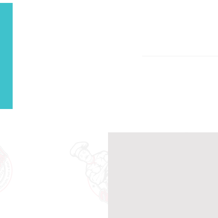
Our Men