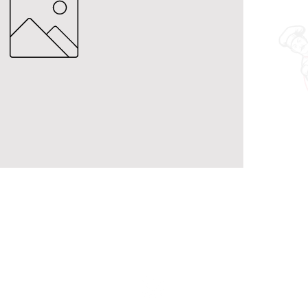
Contact Us
holymacropreps@gmail.com
(626) 479 - 6948